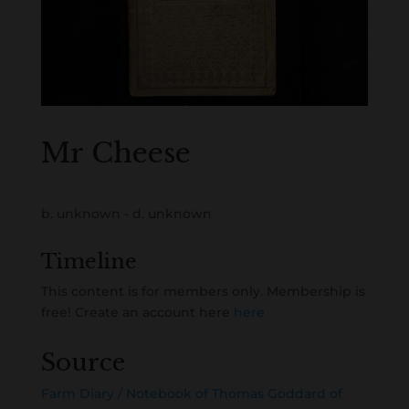
Mr Cheese
b. unknown - d. unknown
Timeline
This content is for members only. Membership is
free! Create an account here
here
Source
Farm Diary / Notebook of Thomas Goddard of