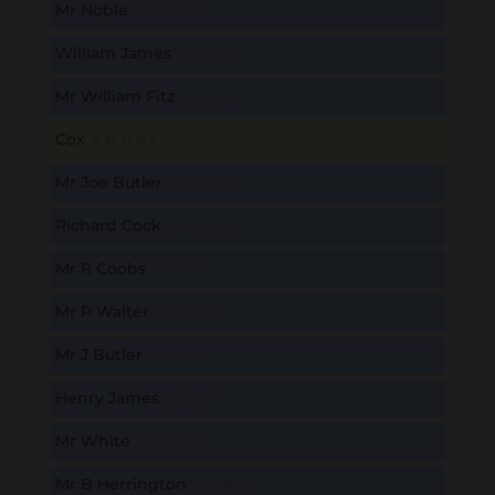
Mr Noble
B
M
D
O
L
William James
B
M
D
O
L
Mr William Fitz
B
M
D
O
L
Cox
B
M
D
O
L
Mr Joe Butler
B
M
D
O
L
Richard Cock
B
M
D
O
L
Mr R Coobs
B
M
D
O
L
Mr P Walter
B
M
D
O
L
Mr J Butler
B
M
D
O
L
Henry James
B
M
D
O
L
Mr White
B
M
D
O
L
Mr B Herrington
B
M
D
O
L