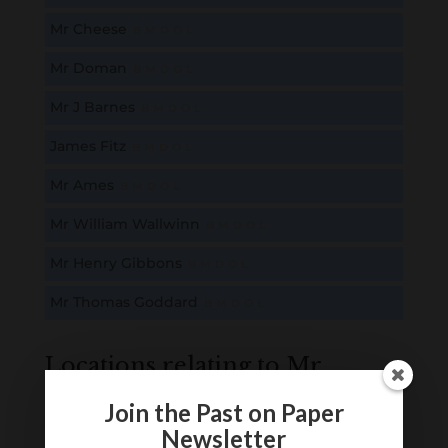
Mr Cheese
B
M
D
O
L
Mr Doman
B
M
D
O
L
Mr J Barnes
B
M
D
O
L
James Fitz
B
M
D
O
L
Mr Ames
B
M
D
O
L
Mr William Wallwinn
B
M
D
O
L
Mr Henry Gibbons
B
M
D
O
L
Mr Thomas Goddard
B
M
D
O
L
Locations relating to Mr
Cheese
Join the Past on Paper
Newsletter