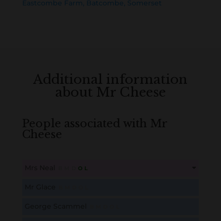
Eastcombe Farm, Batcombe, Somerset
Additional information
about Mr Cheese
People associated with Mr
Cheese
Mrs Neal
B
M
D
O
L
This content is for members only. Membership is free!
Mr Glace
B
M
D
O
L
Create an account here
here
George Scammel
B
M
D
O
L