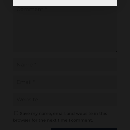
Save my name, email, and website in this
browser for the next time I comment.