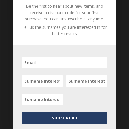
Loading
Be the first to hear about new items, and
History...
receive a discount code for your first
purchase! You can unsubscribe at anytime.
Tell us the surnames you are interested in for
better results
Tell us what you think
Can you add further information about this
person? Are there errors in our transcription? Is
this person an ancestor of yours? We would love
to know what you know about this person! Add
your comments below.
0 Comments
Submit a Comment
SUBSCRIBE!
Your email address will not be published.
Required fields are marked
*