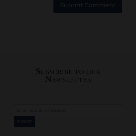
Submit Comment
Subscribe to our
Newsletter