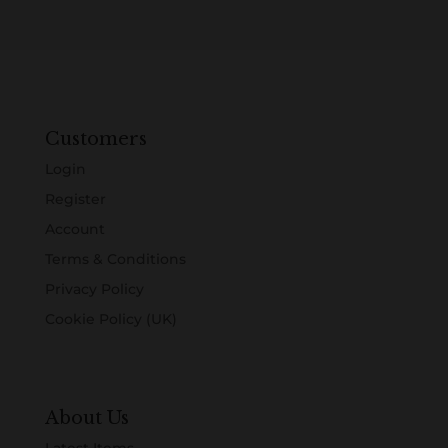
Customers
Login
Register
Account
Terms & Conditions
Privacy Policy
Cookie Policy (UK)
About Us