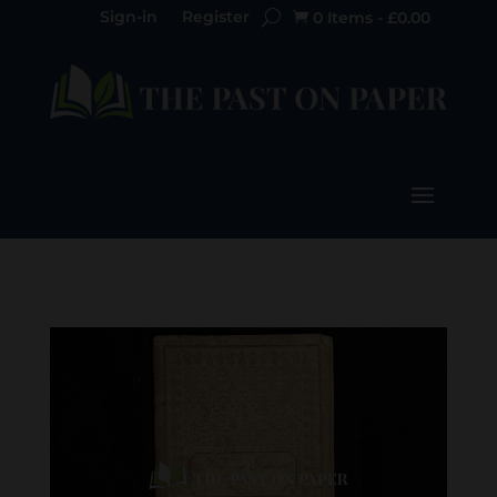
Sign-in
Register
0 Items
-
£
0.00
