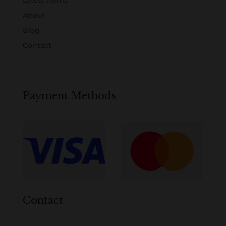
Latest Items
About
Blog
Contact
Payment Methods
Contact