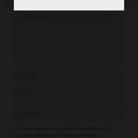
Required fields are marked
*
Save my name, email, and website in this
browser for the next time I comment.