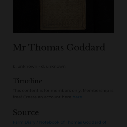
Mr Thomas Goddard
b. unknown - d. unknown
Timeline
This content is for members only. Membership is
free! Create an account here
here
Source
Farm Diary / Notebook of Thomas Goddard of