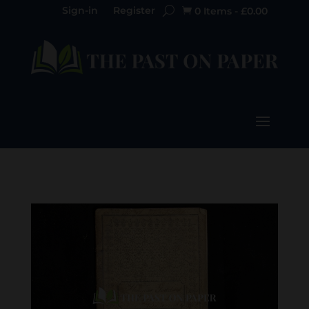
Sign-in
Register
0 Items
-
£
0.00
