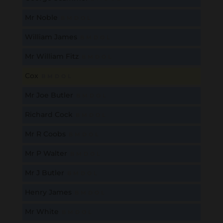
Mr Noble
B
M
D
O
L
William James
B
M
D
O
L
Mr William Fitz
B
M
D
O
L
Cox
B
M
D
O
L
Mr Joe Butler
B
M
D
O
L
Richard Cock
B
M
D
O
L
Mr R Coobs
B
M
D
O
L
Mr P Walter
B
M
D
O
L
Mr J Butler
B
M
D
O
L
Henry James
B
M
D
O
L
Mr White
B
M
D
O
L