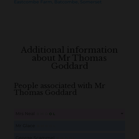
Eastcombe Farm, Batcombe, Somerset
Additional information
about Mr Thomas
Goddard
People associated with Mr
Thomas Goddard
Mrs Neal
B
M
D
O
L
This content is for members only. Membership is free!
Mr Glace
B
M
D
O
L
Create an account here
here
George Scammel
B
M
D
O
L