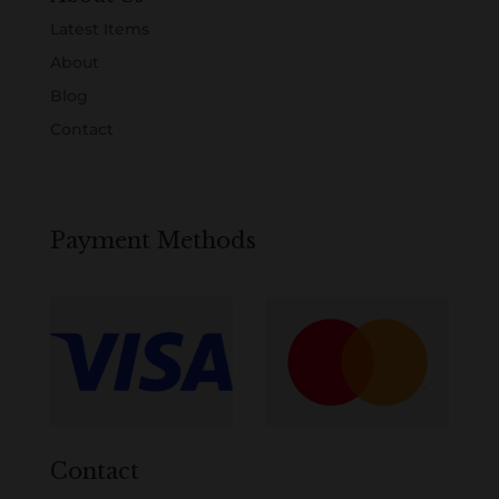
Latest Items
About
Blog
Contact
Payment Methods
Contact