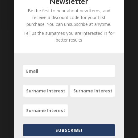
Newsletter
Loading
Be the first to hear about new items, and
receive a discount code for your first
History...
purchase! You can unsubscribe at anytime.
Tell us the surnames you are interested in for
better results
Tell us what you think
Can you add further information about this
person? Are there errors in our transcription? Is
this person an ancestor of yours? We would love
to know what you know about this person! Add
your comments below.
0 Comments
Submit a Comment
SUBSCRIBE!
Your email address will not be published.