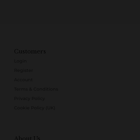
Customers
Login
Register
Account
Terms & Conditions
Privacy Policy
Cookie Policy (UK)
About Us