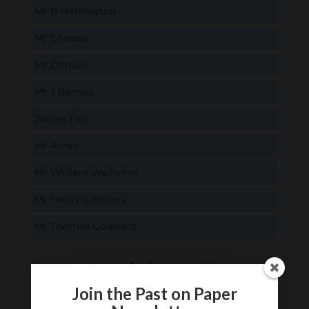
Mr B Herrington
B
M
D
O
L
Mr Cheese
B
M
D
O
L
Mr Doman
B
M
D
O
L
Mr J Barnes
B
M
D
O
L
James Fitz
B
M
D
O
L
Mr Ames
B
M
D
O
L
Mr William Wallwinn
B
M
D
O
L
Mr Henry Gibbons
B
M
D
O
L
Mr Thomas Goddard
B
M
D
O
L
Locations relating to Mr
Thomas Goddard
Join the Past on Paper