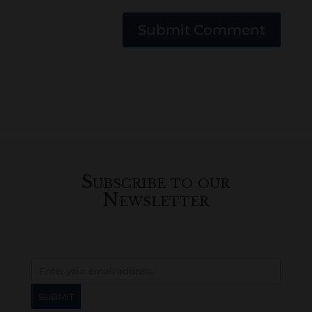
Submit Comment
Subscribe to our
Newsletter