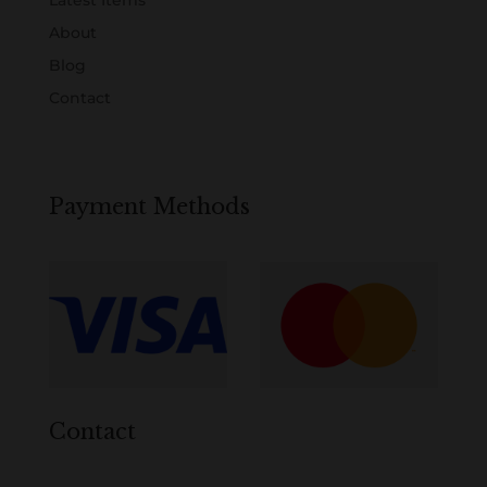
Latest Items
About
Blog
Contact
Payment Methods
Contact