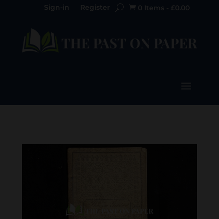
Sign-in
Register
0 Items
-
£
0.00
