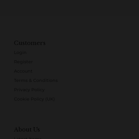
Customers
Login
Register
Account
Terms & Conditions
Privacy Policy
Cookie Policy (UK)
About Us