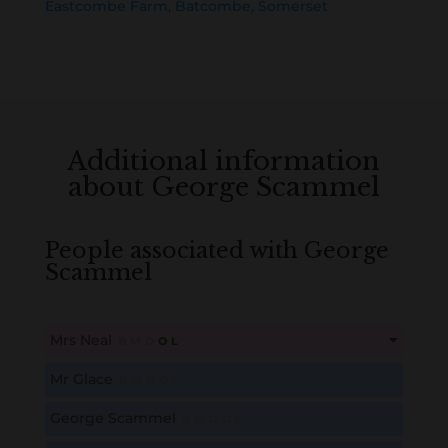
Eastcombe Farm, Batcombe, Somerset
Additional information
about George Scammel
People associated with George
Scammel
Mrs Neal
B
M
D
O
L
This content is for members only. Membership is free!
Mr Glace
B
M
D
O
L
Create an account here
here
George Scammel
B
M
D
O
L