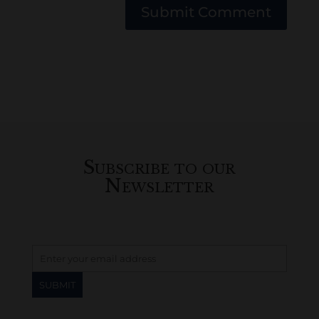
Submit Comment
Subscribe to our
Newsletter