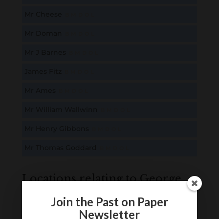
Mr Cheese
B
M
D
O
L
Mr Doman
B
M
D
O
L
Mr J Barnes
B
M
D
O
L
James Fitz
B
M
D
O
L
Mr Ames
B
M
D
O
L
Mr William Wallwinn
B
M
D
O
L
Mr Henry Gibbons
B
M
D
O
L
Mr Thomas Goddard
B
M
D
O
L
Locations relating to George
Scammel
Join the Past on Paper
Newsletter