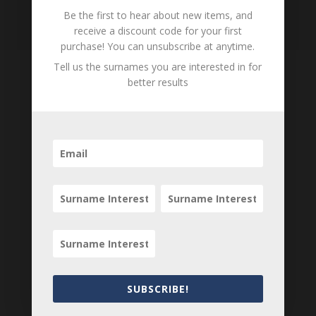
Loading
Be the first to hear about new items, and
History...
receive a discount code for your first
purchase! You can unsubscribe at anytime.
Tell us the surnames you are interested in for
better results
Tell us what you think
Can you add further information about this
person? Are there errors in our transcription? Is
this person an ancestor of yours? We would love
to know what you know about this person! Add
your comments below.
0 Comments
Submit a Comment
SUBSCRIBE!
Your email address will not be published.
Required fields are marked
*