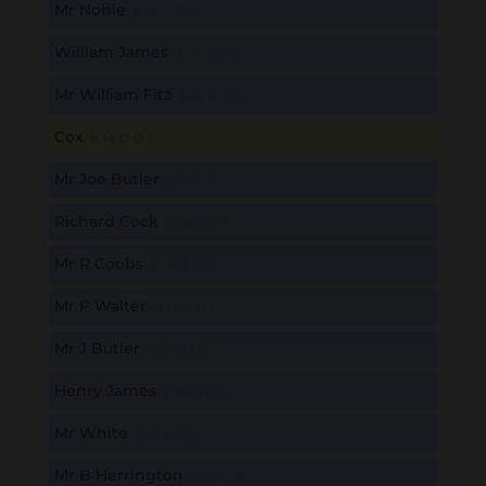
Mr Noble
B
M
D
O
L
William James
B
M
D
O
L
Mr William Fitz
B
M
D
O
L
Cox
B
M
D
O
L
Mr Joe Butler
B
M
D
O
L
Richard Cock
B
M
D
O
L
Mr R Coobs
B
M
D
O
L
Mr P Walter
B
M
D
O
L
Mr J Butler
B
M
D
O
L
Henry James
B
M
D
O
L
Mr White
B
M
D
O
L
Mr B Herrington
B
M
D
O
L