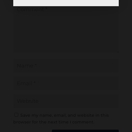
Save my name, email, and website in this
browser for the next time I comment.