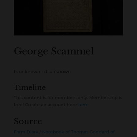
George Scammel
b. unknown - d. unknown
Timeline
This content is for members only. Membership is
free! Create an account here
here
Source
Farm Diary / Notebook of Thomas Goddard of